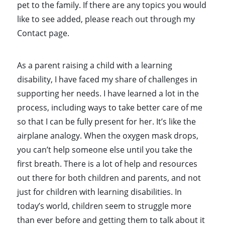
pet to the family. If there are any topics you would
like to see added, please reach out through my
Contact page.
As a parent raising a child with a learning
disability, I have faced my share of challenges in
supporting her needs. I have learned a lot in the
process, including ways to take better care of me
so that I can be fully present for her. It’s like the
airplane analogy. When the oxygen mask drops,
you can’t help someone else until you take the
first breath. There is a lot of help and resources
out there for both children and parents, and not
just for children with learning disabilities. In
today’s world, children seem to struggle more
than ever before and getting them to talk about it