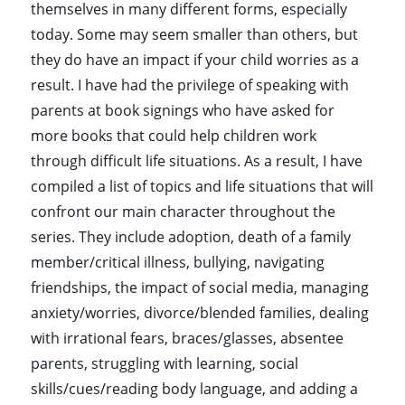
themselves in many different forms, especially
today. Some may seem smaller than others, but
they do have an impact if your child worries as a
result. I have had the privilege of speaking with
parents at book signings who have asked for
more books that could help children work
through difficult life situations. As a result, I have
compiled a list of topics and life situations that will
confront our main character throughout the
series. They include adoption, death of a family
member/critical illness, bullying, navigating
friendships, the impact of social media, managing
anxiety/worries, divorce/blended families, dealing
with irrational fears, braces/glasses, absentee
parents, struggling with learning, social
skills/cues/reading body language, and adding a