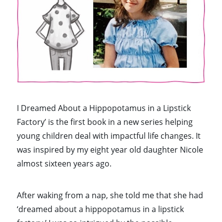
I Dreamed About a Hippopotamus in a Lipstick
Factory’ is the first book in a new series helping
young children deal with impactful life changes. It
was inspired by my eight year old daughter Nicole
almost sixteen years ago.
After waking from a nap, she told me that she had
‘dreamed about a hippopotamus in a lipstick