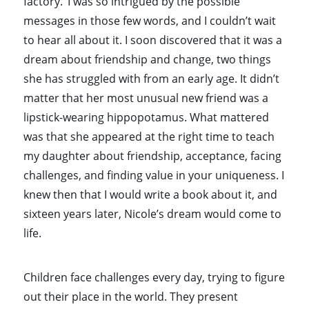
factory.’ I was so intrigued by the possible
messages in those few words, and I couldn’t wait
to hear all about it. I soon discovered that it was a
dream about friendship and change, two things
she has struggled with from an early age. It didn’t
matter that her most unusual new friend was a
lipstick-wearing hippopotamus. What mattered
was that she appeared at the right time to teach
my daughter about friendship, acceptance, facing
challenges, and finding value in your uniqueness. I
knew then that I would write a book about it, and
sixteen years later, Nicole’s dream would come to
life.
Children face challenges every day, trying to figure
out their place in the world. They present