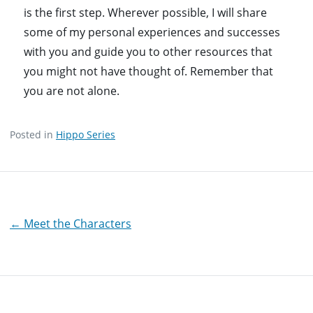
is the first step. Wherever possible, I will share
some of my personal experiences and successes
with you and guide you to other resources that
you might not have thought of. Remember that
you are not alone.
Posted in
Hippo Series
Post
← Meet the Characters
navigation