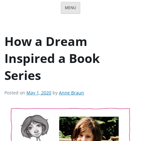
MENU
How a Dream
Inspired a Book
Series
Posted on
May 1, 2020
by
Anne Braun