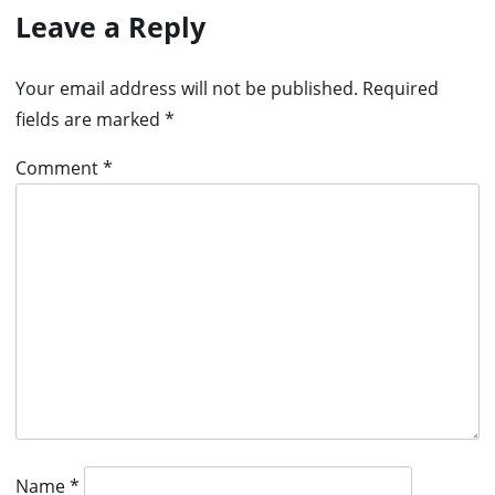
Leave a Reply
Your email address will not be published.
Required
fields are marked
*
Comment
*
Name
*